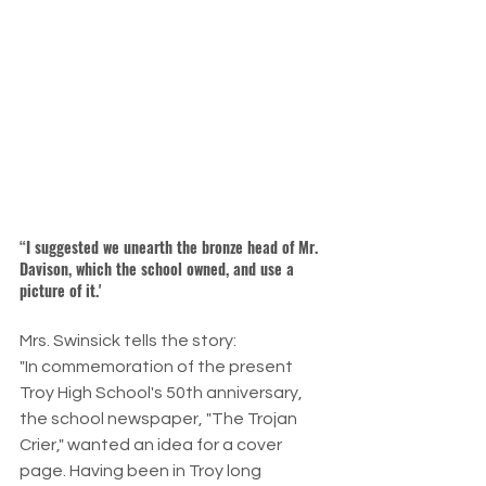
“I suggested we unearth the bronze head of Mr. 
Davison, which the school owned, and use a 
picture of it.'
Mrs. Swinsick tells the story:
"In commemoration of the present 
Troy High School's 50th anniversary, 
the school newspaper, "The Trojan 
Crier," wanted an idea for a cover 
page. Having been in Troy long 