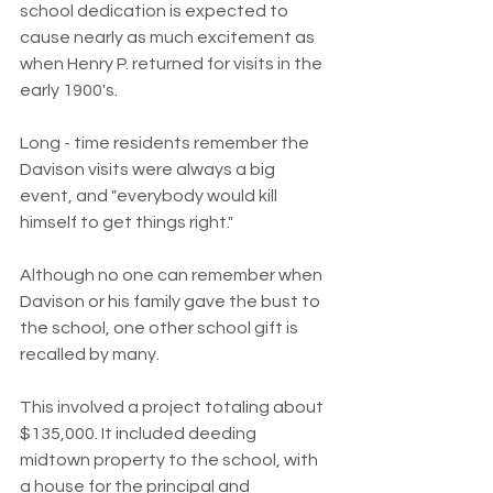
school dedication is expected to 
cause nearly as much excitement as 
when Henry P. returned for visits in the 
early 1900's.
Long - time residents remember the 
Davison visits were always a big 
event, and "everybody would kill 
himself to get things right."
Although no one can remember when 
Davison or his family gave the bust to 
the school, one other school gift is 
recalled by many.
This involved a project totaling about 
$135,000. It included deeding 
midtown property to the school, with 
a house for the principal and 