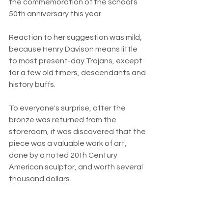
the commemoration of the school's 
50th anniversary this year.
Reaction to her suggestion was mild, 
because Henry Davison means little 
to most present-day Trojans, except 
for a few old timers, descendants and 
history buffs.
To everyone's surprise, after the 
bronze was returned from the 
storeroom, it was discovered that the 
piece was a valuable work of art, 
done by a noted 20th Century 
American sculptor, and worth several 
thousand dollars.