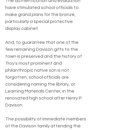
The authentication and evaluation 
have stimulated school officials to 
make grand plans for the bronze, 
particularly a special protective 
display cabinet.
And, to guarantee that one of the 
few remaining Davison gifts to the 
town is preserved and the history of 
Troy's most prominent and 
philanthropic native son is not 
forgotten, school officials are 
considering naming the library, or 
Learning Materials Center, in the 
renovated high school after Henry P. 
Davison.
The possibility of immediate members 
of the Davison family attending the 