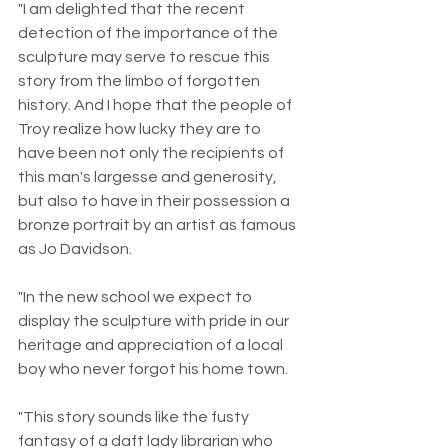
"I am delighted that the recent 
detection of the importance of the 
sculpture may serve to rescue this 
story from the limbo of forgotten 
history. And I hope that the people of 
Troy realize how lucky they are to 
have been not only the recipients of 
this man's largesse and generosity, 
but also to have in their possession a 
bronze portrait by an artist as famous 
as Jo Davidson.
"In the new school we expect to 
display the sculpture with pride in our 
heritage and appreciation of a local 
boy who never forgot his home town.
"This story sounds like the fusty 
fantasy of a daft lady librarian who 