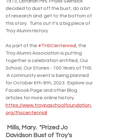
1973, Librarian Mrs. Phyllis Swinsick 
decided to dust off the bust, do a bit 
of research and  get to the bottom of 
this story.  Turns out it's a big piece of 
Troy Alumni History.  
As part of the 
#THSCentennial
, the 
Troy Alumni Association is putting 
together a celebration entitled, Our 
School, Our Stories - 100 Years of THS. 
 A community event is being planned 
for October 6th-8th, 2023.  Explore our 
Facebook Page and other Blog 
articles for more online history.  
https://www.troypaschoolfoundation.
org/thscentennial
 Mills, Mary.  "Prized Jo 
Davidson Bust of Troy's 