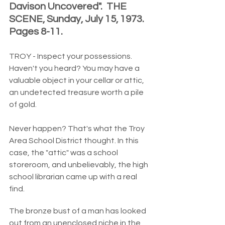
Davison Uncovered".  THE 
SCENE, Sunday, July 15, 1973.  
Pages 8-11.  
TROY - Inspect your possessions.  
Haven't you heard? You may have a 
valuable object in your cellar or attic, 
an undetected treasure worth a pile 
of gold.
Never happen? That's what the Troy 
Area School District thought. In this 
case, the "attic" was a school 
storeroom, and unbelievably, the high 
school librarian came up with a real 
find.
The bronze bust of a man has looked 
out from an unenclosed niche in the 