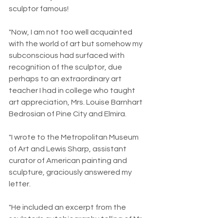
sculptor famous!
"Now, I am not too well acquainted 
with the world of art but somehow my 
subconscious had surfaced with 
recognition of the sculptor, due 
perhaps to an extraordinary art 
teacher I had in college who taught 
art appreciation, Mrs. Louise Barnhart 
Bedrosian of Pine City and Elmira.
"I wrote to the Metropolitan Museum 
of Art and Lewis Sharp, assistant 
curator of American painting and 
sculpture, graciously answered my 
letter.
"He included an excerpt from the 