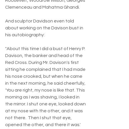
Roosevelt, Woodrow Wilson, Georges 
Clemenceau and Mahatma Ghandi.
And sculptor Davidson even told 
about working on the Davison bust in 
his autobiography:
"About this time I did a bust of Henry P. 
Davison, the banker and head of the 
Red Cross. During Mr. Davison's first 
sitting he complained that I had made 
his nose crooked, but when he came 
in the next morning, he said cheerfully, 
'You are right, my nose is like that. This 
morning as I was shaving, I looked in 
the mirror. I shut one eye, looked down 
at my nose with the other, and it was 
not there.  Then I shut that eye, 
opened the other, and there it was.' 