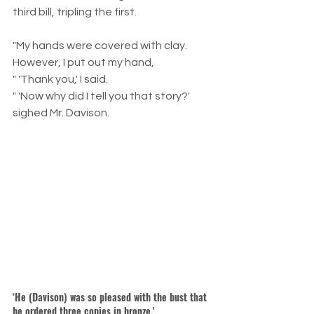
third bill, tripling the first.
"My hands were covered with clay. 
However, I put out my hand,
" 'Thank you,' I said.
" 'Now why did I tell you that story?' 
sighed Mr. Davison.
‘He (Davison) was so pleased with the bust that 
he ordered three copies in bronze.'