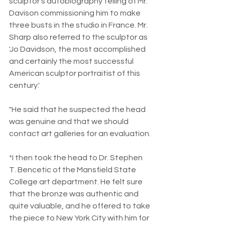
sculptor's autobiography telling of Mr. 
Davison commissioning him to make 
three busts in the studio in France. Mr. 
Sharp also referred to the sculptor as 
'Jo Davidson, the most accomplished 
and certainly the most successful 
American sculptor portraitist of this 
century.'
"He said that he suspected the head 
was genuine and that we should 
contact art galleries for an evaluation.
*I then took the head to Dr. Stephen 
T. Bencetic of the Mansfield State 
College art department. He felt sure 
that the bronze was authentic and 
quite valuable, and he offered to take 
the piece to New York City with him for 