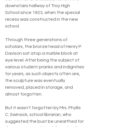
downstairs hallway of Troy High 
School since 1923, when the special 
recess was constructed in the new 
school.
Through three generations of 
scholars, the bronze head of Henry P. 
Davison sat atop a marble block at 
eye level. After being the subject of 
various student pranks and indignities 
for years, as such objects often are, 
the sculpture was eventually 
removed, placed in storage, and 
almost forgotten.
But it wasn't forgotten by Mrs. Phyllis 
C. Swinsick, school librarian, who 
suggested the bust be unearthed for 