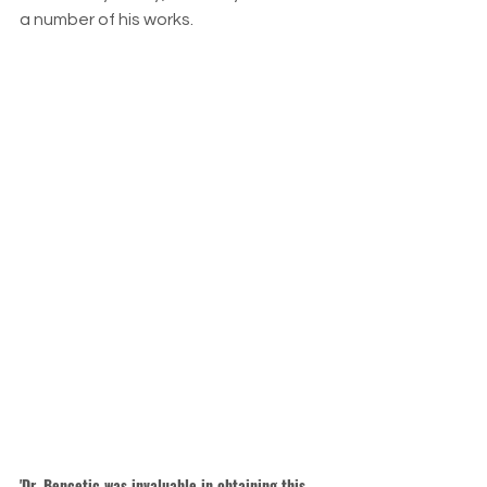
a number of his works.
'Dr. Bencetic was invaluable in obtaining this 