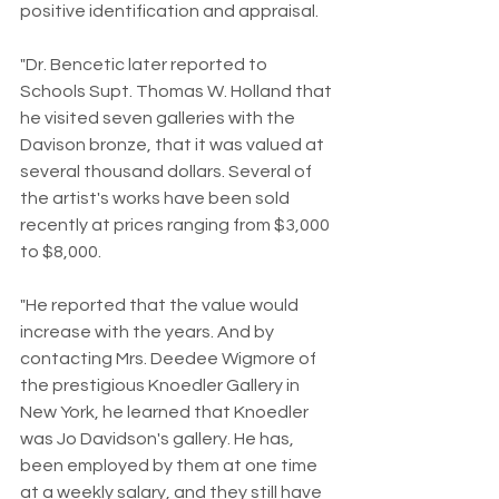
positive identification and appraisal.
"Dr. Bencetic later reported to 
Schools Supt. Thomas W. Holland that 
he visited seven galleries with the 
Davison bronze, that it was valued at 
several thousand dollars. Several of 
the artist's works have been sold 
recently at prices ranging from $3,000 
to $8,000.
"He reported that the value would 
increase with the years. And by 
contacting Mrs. Deedee Wigmore of 
the prestigious Knoedler Gallery in 
New York, he learned that Knoedler 
was Jo Davidson's gallery. He has, 
been employed by them at one time 
at a weekly salary, and they still have 