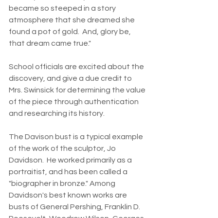
became so steeped in a story 
atmosphere that she dreamed she 
found a pot of gold.  And, glory be, 
that dream came true."
School officials are excited about the 
discovery, and give a due credit to 
Mrs. Swinsick for determining the value 
of the piece through authentication 
and researching its history.
The Davison bust is a typical example 
of the work of the sculptor, Jo 
Davidson.  He worked primarily as a 
portraitist, and has been called a 
"biographer in bronze." Among 
Davidson's best known works are 
busts of General Pershing, Franklin D. 