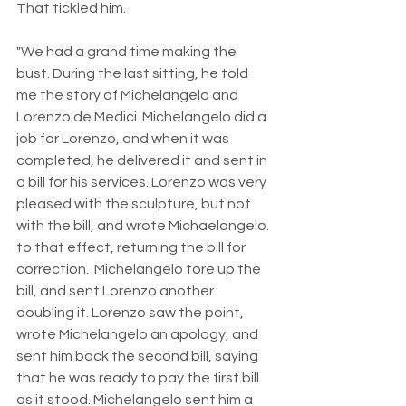
That tickled him.
"We had a grand time making the 
bust. During the last sitting, he told 
me the story of Michelangelo and 
Lorenzo de Medici. Michelangelo did a 
job for Lorenzo, and when it was 
completed, he delivered it and sent in 
a bill for his services. Lorenzo was very 
pleased with the sculpture, but not 
with the bill, and wrote Michaelangelo. 
to that effect, returning the bill for 
correction.  Michelangelo tore up the 
bill, and sent Lorenzo another 
doubling it. Lorenzo saw the point, 
wrote Michelangelo an apology, and 
sent him back the second bill, saying 
that he was ready to pay the first bill 
as it stood. Michelangelo sent him a 