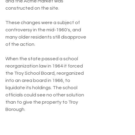
and the Acme Market was 
constructed on the site.
These changes were a subject of 
controversy in the mid-1960's, and 
many older residents still disapprove 
of the action.
When the state passed a school 
reorganization law in 1964 it forced 
the Troy School Board, reorganized 
into an area board in 1966, to 
liquidate its holdings. The school 
officials could see no other solution 
than to give the property to Troy 
Borough.
By then, the apartment buildings were 
in disrepair, and borough officials 