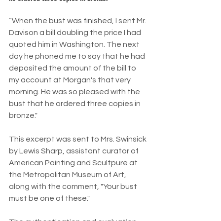
“When the bust was finished, I sent Mr. 
Davison a bill doubling the price I had 
quoted him in Washington. The next 
day he phoned me to say that he had 
deposited the amount of the bill to 
my account at Morgan's that very 
morning. He was so pleased with the 
bust that he ordered three copies in 
bronze."
This excerpt was sent to Mrs. Swinsick 
by Lewis Sharp, assistant curator of 
American Painting and Scultpure at 
the Metropolitan Museum of Art, 
along with the comment, "Your bust 
must be one of these."