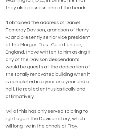
Washington, D.C., informed me that 
they also possess one of the heads.
"I obtained the address of Daniel 
Pomeroy Davison, grandson of Henry 
P.; and presently senior vice president 
of the Morgan Trust Co. in London, 
England. I have written to him asking if 
any of the Davison descendants 
would be guests at the dedication of 
the totally renovated building when it 
is completed in a year or a year and a 
half. He replied enthusiastically and 
affirmatively.
"All of this has only served to bring to 
light again the Davison story, which 
will long live in the annals of Troy.