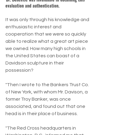
evaluation and authentication.
It was only through his knowledge and 
enthusiastic interest and 
cooperation that we were so quickly 
able to realize what a great art piece 
we owned. How many high schools in 
the United States can boast of a 
Davidson sculpture in their 
possession?
"Then I wrote to the Bankers Trust Co. 
of New York, with whom Mr. Davison, a 
former Troy Banker, was once 
associated, and found out that one 
head is in their place of business.
"The Red Cross headquarters in 