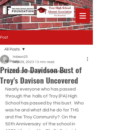
Post
All Posts
lrobson25
All Posts
Sep 29, 2023
13 min read
Prized Jo Davidson Bust of
1923-2023 Troy High Centennial
Troy's Davison Uncovered
Nearly everyone who has passed 
through the  halls of Troy (PA) High 
School has passed by this bust.  Who 
was he and what did he do for THS 
and the Troy Community?  On the 
50th Anniversary  of the school in 