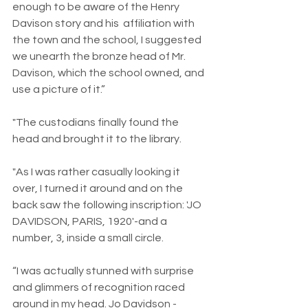
enough to be aware of the Henry 
Davison story and his  affiliation with 
the town and the school, I suggested 
we unearth the bronze head of Mr. 
Davison, which the school owned, and 
use a picture of it.”
"The custodians finally found the 
head and brought it to the library.
"As I was rather casually looking it 
over, I turned it around and on the 
back saw the following inscription: 'JO 
DAVIDSON, PARIS, 1920'-and a 
number, 3, inside a small circle.
“I was actually stunned with surprise 
and glimmers of recognition raced 
around in my head. Jo Davidson - 