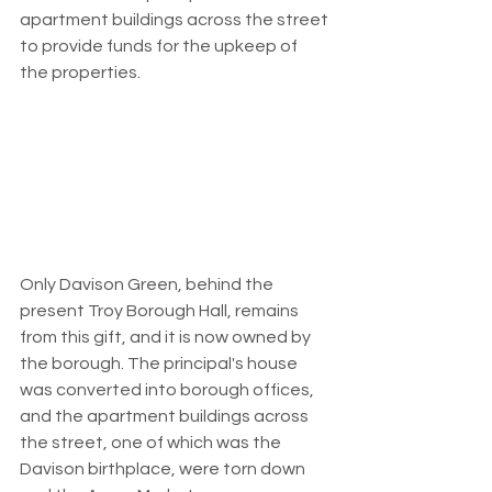
apartment buildings across the street 
to provide funds for the upkeep of 
the properties.
Only Davison Green, behind the 
present Troy Borough Hall, remains 
from this gift, and it is now owned by 
the borough. The principal's house 
was converted into borough offices, 
and the apartment buildings across 
the street, one of which was the 
Davison birthplace, were torn down 