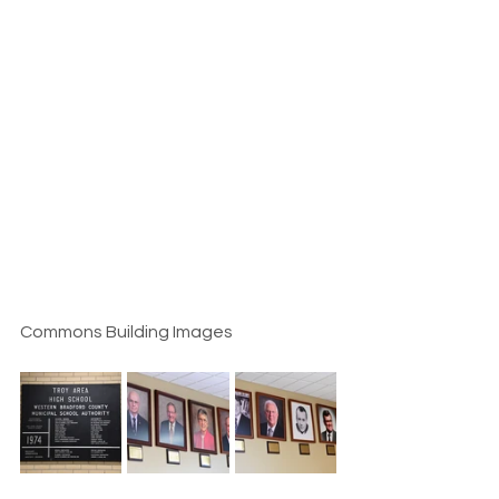
Commons Building Images