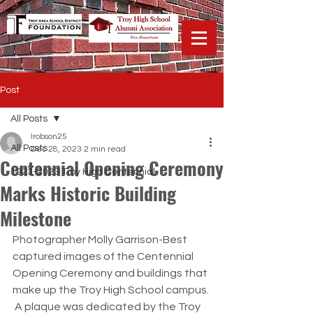
Post
All Posts
lrobson25
All Posts
Dec 28, 2023
2 min read
Centennial Opening Ceremony
1923-2023 Troy High Centennial
Marks Historic Building
Milestone
Photographer Molly Garrison-Best 
captured images of the Centennial 
Opening Ceremony and buildings that 
make up the Troy High School campus. 
 A plaque was dedicated by the Troy 