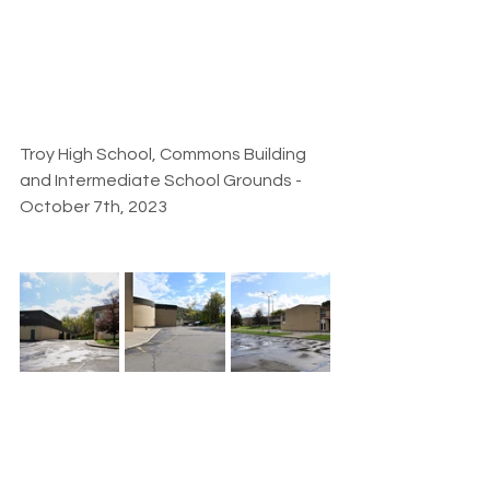
Troy High School, Commons Building 
and Intermediate School Grounds - 
October 7th, 2023