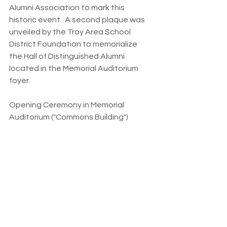
Alumni Association to mark this 
historic event.  A second plaque was 
unveiled by the Troy Area School 
District Foundation to memorialize 
the Hall of Distinguished Alumni 
located in the Memorial Auditorium 
foyer.  
Opening Ceremony in Memorial 
Auditorium ("Commons Building")
                    Alumni Assoc Welcome 
Master of Ceremonies - Evan Williams 
Jr.             
                    Color Guard & THS Choral 
National Anthem/Alma Mater  
                   Superintendent Message - 
Janilyn Elias  
                   Legislative Proclamations            