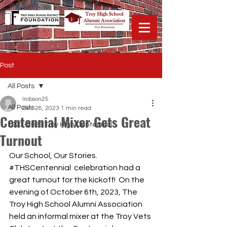
Post
All Posts
lrobson25
All Posts
Dec 28, 2023
1 min read
Centennial Mixer Gets Great
1923-2023 Troy High Centennial
Turnout
Our School, Our Stories. 
#THSCentennial
  celebration had a 
great turnout for the kickoff!  On the 
evening of October 6th, 2023, The 
Troy High School Alumni Association 
held an informal mixer at the Troy Vets 