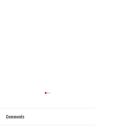
Comments