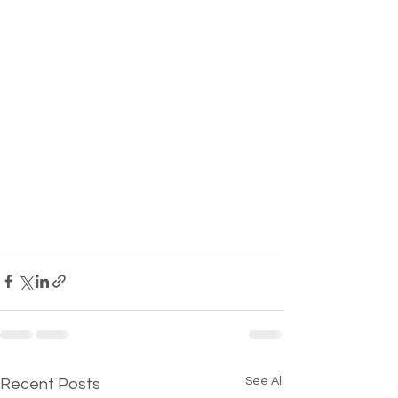
See All
Recent Posts