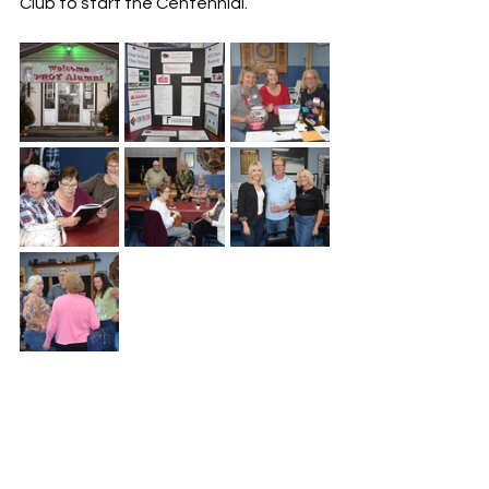
Club to start the Centennial.  