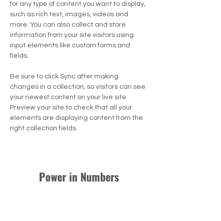
for any type of content you want to display, 
such as rich text, images, videos and 
more. You can also collect and store 
information from your site visitors using 
input elements like custom forms and 
fields.
Be sure to click Sync after making 
changes in a collection, so visitors can see 
your newest content on your live site. 
Preview your site to check that all your 
elements are displaying content from the 
right collection fields. 
Power in Numbers