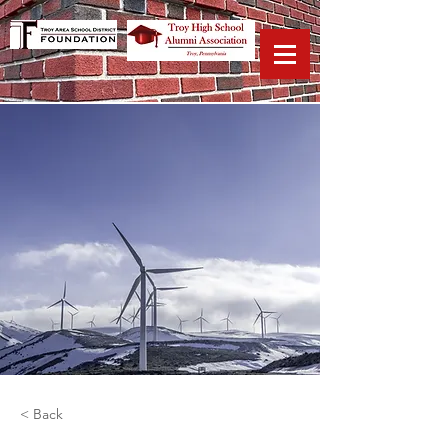
< Back