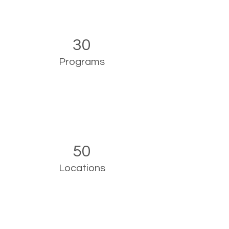
30
Programs
50
Locations