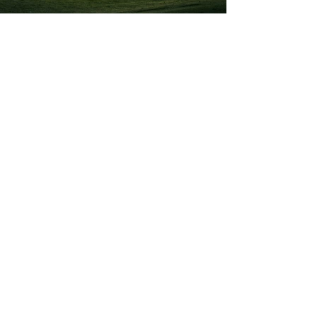
Previous
Next