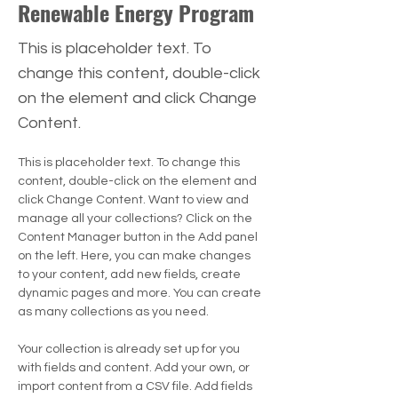
Renewable Energy Program
This is placeholder text. To
change this content, double-click
on the element and click Change
Content.
This is placeholder text. To change this 
content, double-click on the element and 
click Change Content. Want to view and 
manage all your collections? Click on the 
Content Manager button in the Add panel 
on the left. Here, you can make changes 
to your content, add new fields, create 
dynamic pages and more. You can create 
as many collections as you need.
Your collection is already set up for you 
with fields and content. Add your own, or 
import content from a CSV file. Add fields 