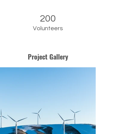
200
Volunteers
Project Gallery