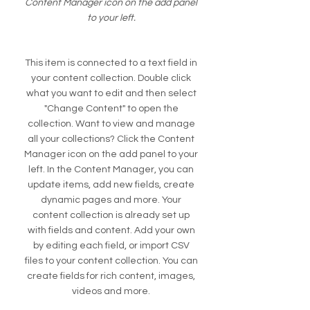
Content Manager icon on the add panel
to your left.
This item is connected to a text field in
your content collection. Double click
what you want to edit and then select
"Change Content" to open the
collection. Want to view and manage
all your collections? Click the Content
Manager icon on the add panel to your
left. In the Content Manager, you can
update items, add new fields, create
dynamic pages and more. Your
content collection is already set up
with fields and content. Add your own
by editing each field, or import CSV
files to your content collection. You can
create fields for rich content, images,
videos and more.