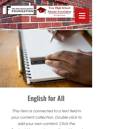
English for All
This item is connected to a text field in
your content collection. Double click to
add your own content. Click the