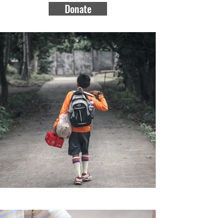
Donate