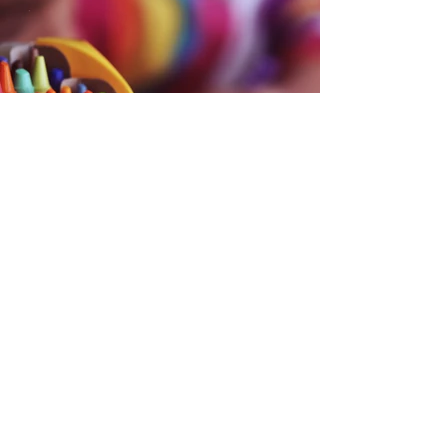
Back
CONTACT US
Troy Area School District Foundation
Donations, Scholarships and Teacher Grants
foundation@tasdf.org
Troy Alumni Association
Alumni Info, Receptions, and Reunions