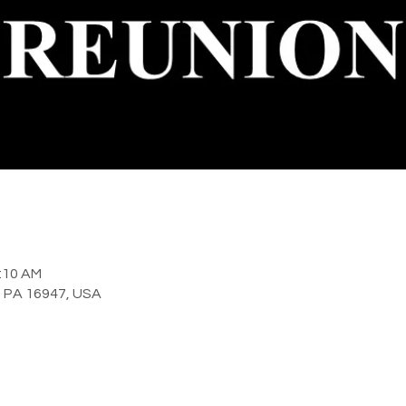
2:10 AM
y, PA 16947, USA