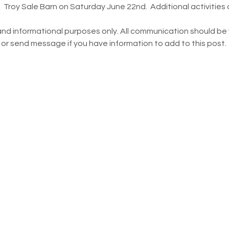
 Troy Sale Barn on Saturday June 22nd.  Additional activities
and informational purposes only. All communication should be w
 or send message if you have information to add to this post.