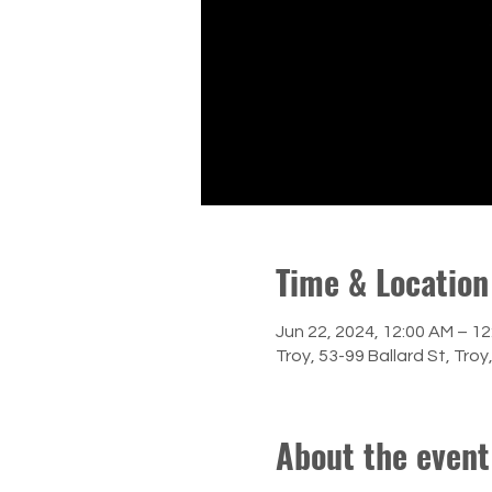
Time & Location
Jun 22, 2024, 12:00 AM – 1
Troy, 53-99 Ballard St, Tro
About the event