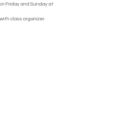
 on Friday and Sunday at 
ith class organizer. 