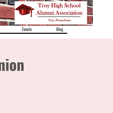
Events
Blog
nion