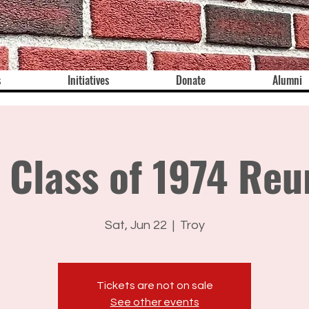
s
Initiatives
Donate
Alumni
 Class of 1974 Reu
Sat, Jun 22
  |  
Troy
Tickets are not on sale
See other events