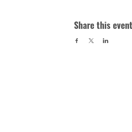
Share this even
CONTACT US
Troy Area School District Foun
Donations, Scholarships and T
foundation@tasdf.org