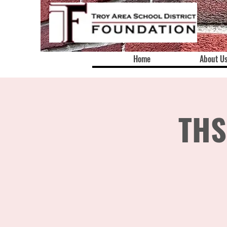
Home
About U
THS