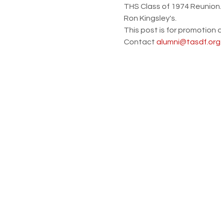
THS Class of 1974 Reunion. 
Ron Kingsley's.  
This post is for promotion 
Contact 
alumni@tasdf.org