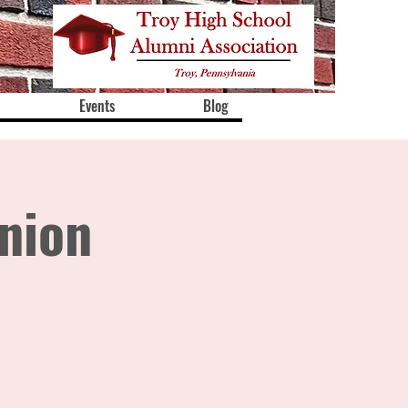
Events
Blog
nion