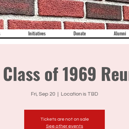
s
Initiatives
Donate
Alumni
 Class of 1969 Reu
Fri, Sep 20
  |  
Location is TBD
Tickets are not on sale
See other events