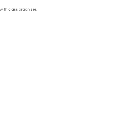
ith class organizer. 
rict Foundation and Alumni
 by volunteers. Requests for
led through email at the
e organizations or events as
 for mailing purposes only.