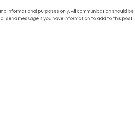
and informational purposes only. All communication should be w
 or send message if you have information to add to this post.
t
The Troy Area School Dist
Association are operated
dation
information are best hand
eacher Grants
addresses pertinent to th
specified. School address