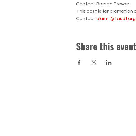
Contact Brenda Brewer.  
This post is for promotion 
Contact 
alumni@tasdf.org
Share this even
CONTACT US
Troy Area School District Foun
Donations, Scholarships and T
foundation@tasdf.org