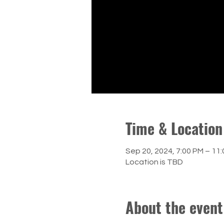
Time & Location
Sep 20, 2024, 7:00 PM – 11
Location is TBD
About the event