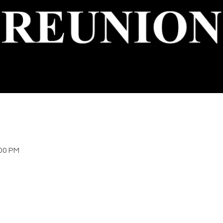
:00 PM