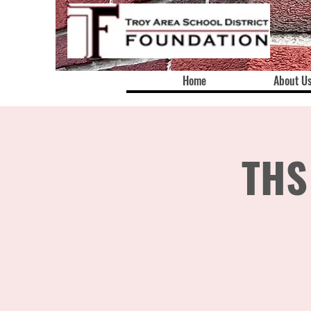
Home
About U
THS